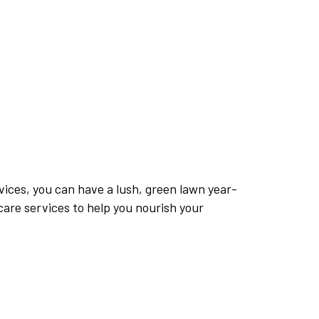
vices, you can have a lush, green lawn year-
are services to help you nourish your