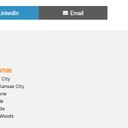
Share
Share
LinkedIn
Email
on
on
Areas
 City
Kansas City
one
le
ide
 Woods
y