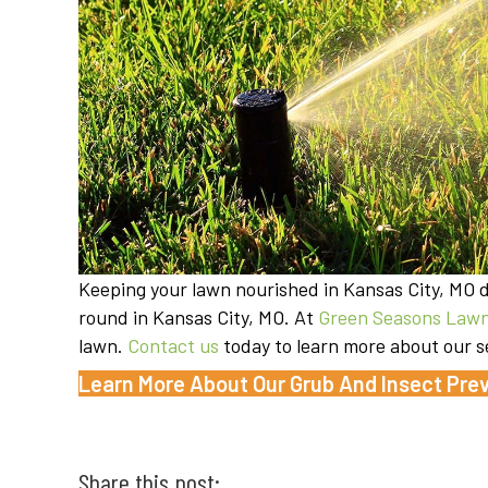
Keeping your lawn nourished in Kansas City, MO do
round in Kansas City, MO. At
Green Seasons Lawn
lawn.
Contact us
today to learn more about our s
Learn More About Our Grub And Insect Prev
Share this post: