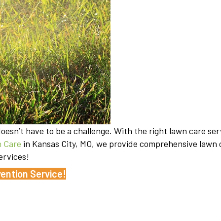
esn’t have to be a challenge. With the right lawn care ser
 Care
in Kansas City, MO, we provide comprehensive lawn c
ervices!
ention Service!