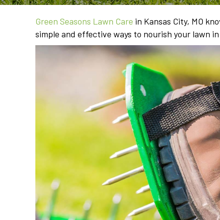
Green Seasons Lawn Care
in Kansas City, MO know
simple and effective ways to nourish your lawn i