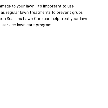
mage to your lawn. It’s important to use
as regular lawn treatments to prevent grubs
een Seasons Lawn Care can help treat your lawn
ll-service lawn care program.