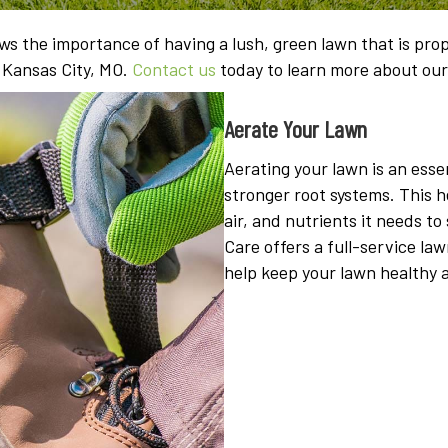
s the importance of having a lush, green lawn that is prope
n Kansas City, MO.
Contact us
today to learn more about ou
Aerate Your Lawn
Aerating your lawn is an essen
stronger root systems. This 
air, and nutrients it needs 
Care offers a full-service la
help keep your lawn healthy 