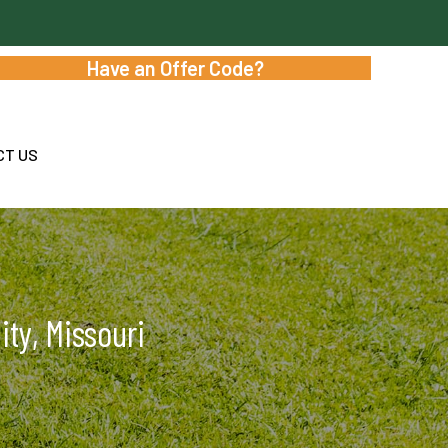
Have an Offer Code?
CT US
ty, Missouri