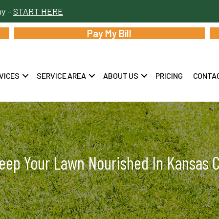
hy -
START HERE
Pay My Bill
VICES
SERVICE AREA
ABOUT US
PRICING
CONTA
eep Your Lawn Nourished In Kansas Ci