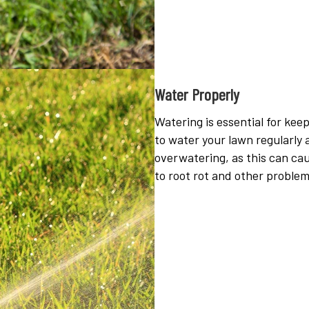
Water Properly
Watering is essential for ke
to water your lawn regularly 
overwatering, as this can ca
to root rot and other problem