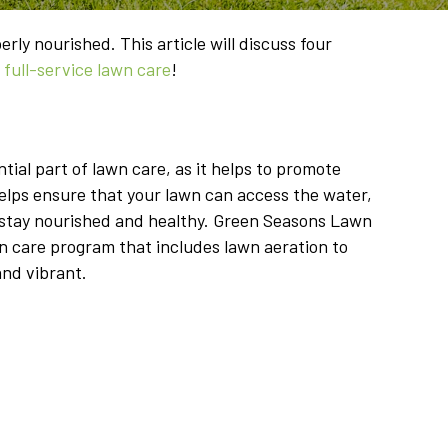
rly nourished. This article will discuss four
r
full-service lawn care
!
tial part of lawn care, as it helps to promote
helps ensure that your lawn can access the water,
to stay nourished and healthy. Green Seasons Lawn
wn care program that includes lawn aeration to
and vibrant.