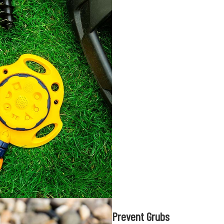
Prevent Grubs