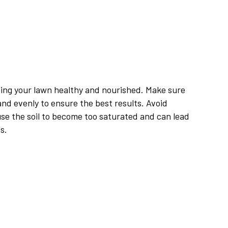
eping your lawn healthy and nourished. Make sure
and evenly to ensure the best results. Avoid
use the soil to become too saturated and can lead
s.