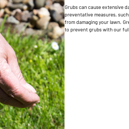
Grubs can cause extensive da
preventative measures, such 
from damaging your lawn. Gr
to prevent grubs with our fu