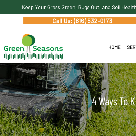
Keep Your Grass Green, Bugs Out, and Soil Healt
Call Us: (816) 532-0173
HOME
SER
4 Ways To K