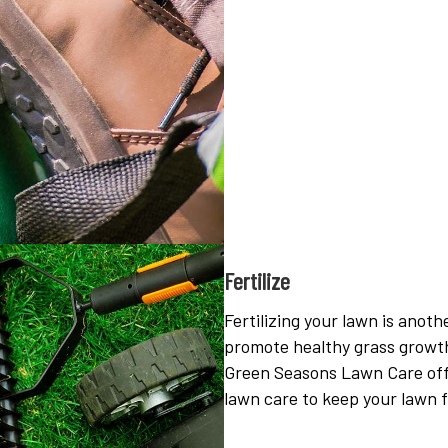
Fertilize
Fertilizing your lawn is anothe
promote healthy grass growth
Green Seasons Lawn Care offer
lawn care to keep your lawn f