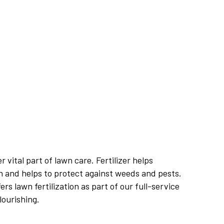
r vital part of lawn care. Fertilizer helps
 and helps to protect against weeds and pests.
s lawn fertilization as part of our full-service
lourishing.