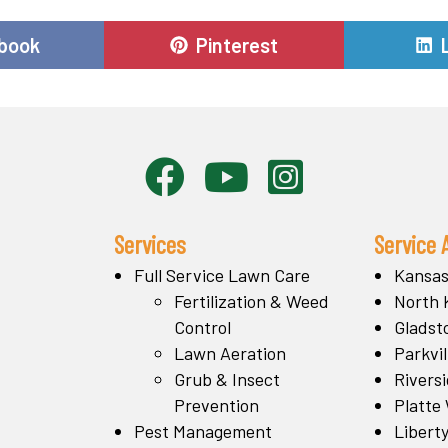
e
Share
book
Pinterest
on
Services
Service 
Full Service Lawn Care
Kansas
Fertilization & Weed
North 
Control
Gladst
Lawn Aeration
Parkvil
Grub & Insect
Rivers
Prevention
Platte
Pest Management
Libert