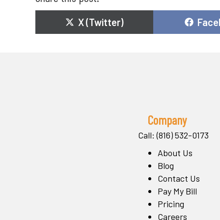
Share
Shar
X (Twitter)
Face
on
on
Company
Call: (816) 532-0173
About Us
Blog
Contact Us
Pay My Bill
Pricing
Careers